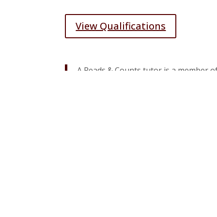
View Qualifications
A Reads & Counts tutor is a member of
mentor and serving others, while sim
View Participating Locations