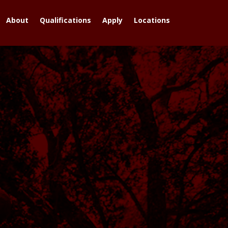
About
Qualifications
Apply
Locations