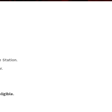
 Station.
r.
igible.