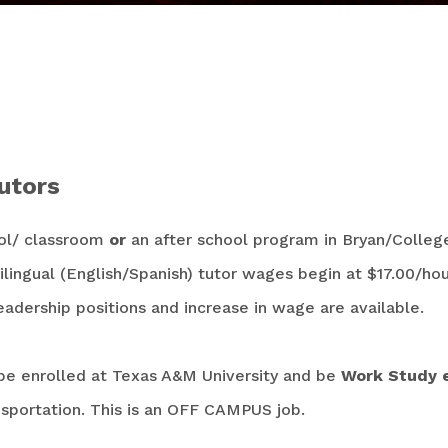
s
utors
ol/ classroom
or
an after school program in Bryan/College
lingual (English/Spanish) tutor wages begin at $17.00/hou
adership positions and increase in wage are available.
be enrolled at Texas A&M University and be
Work Study el
sportation. This is an OFF CAMPUS job.