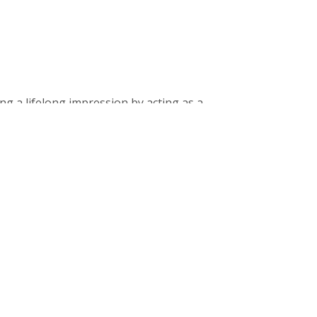
g a lifelong impression by acting as a
ment.
nks