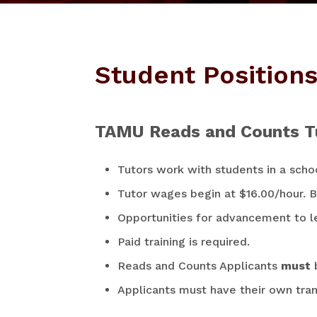
Student Position
TAMU Reads and Counts T
Tutors work with students in a scho
Tutor wages begin at $16.00/hour. Bi
Opportunities for advancement to le
Paid training is required.
Reads and Counts Applicants
must
Applicants must have their own tran