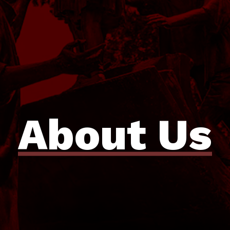
About Us