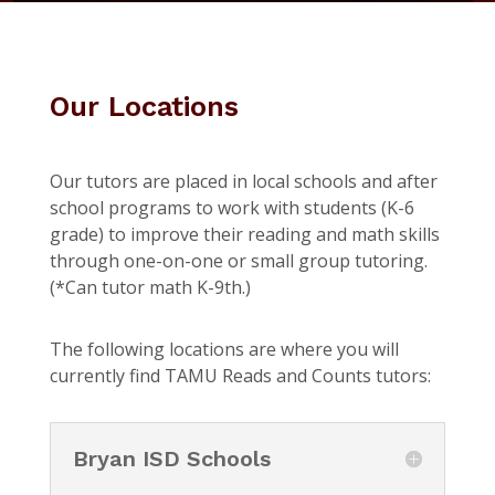
Our Locations
Our tutors are placed in local schools and after
school programs to work with students (K-6
grade) to improve their reading and math skills
through one-on-one or small group tutoring.
(*Can tutor math K-9th.)
The following locations are where you will
currently find TAMU Reads and Counts tutors:
Bryan ISD Schools