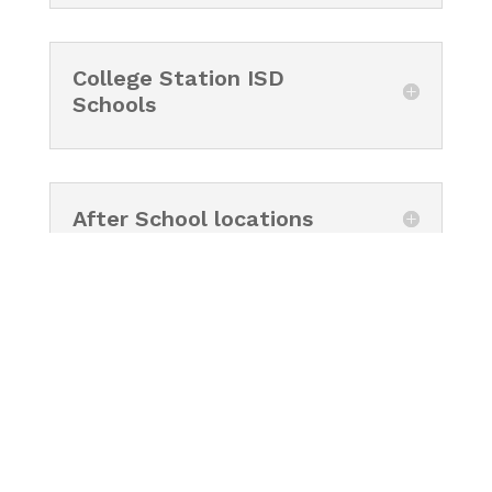
College Station ISD
Schools
After School locations