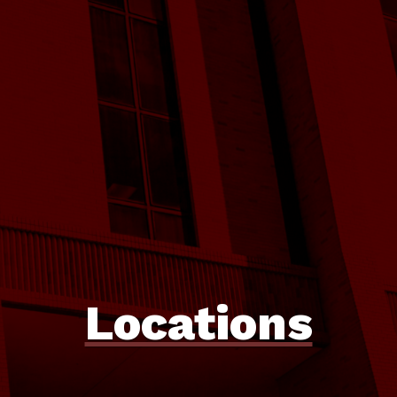
Locations